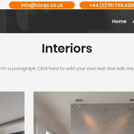
info@cisqo.co.uk
+44 (0) 151 709 423
Home
Interiors
I'm a paragraph. Click here to add your own text and edit me.