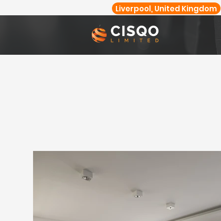
Liverpool, United Kingdom