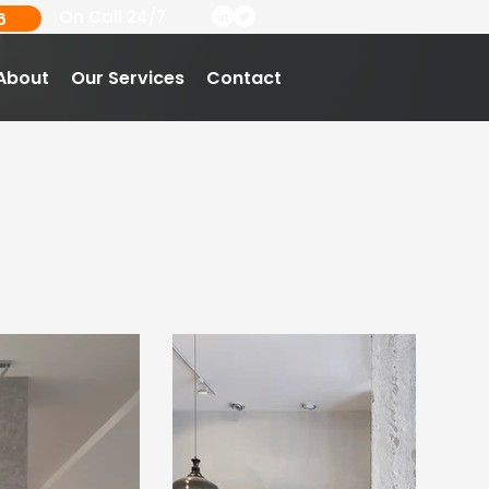
On Call 24/7
6
About
Our Services
Contact