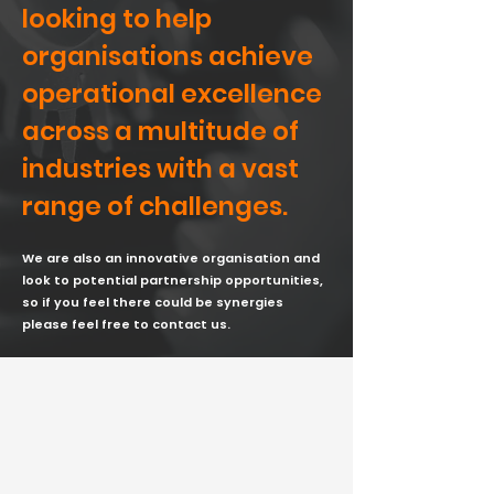
looking to help
organisations achieve
operational excellence
across a multitude of
industries with a vast
range of challenges.
We are also an innovative organisation and
look to potential partnership opportunities,
so if you feel there could be synergies
please feel free to contact us.