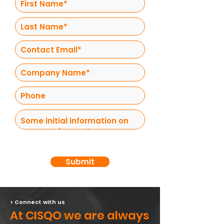
Submit
> Connect with us
At CISQO we are always