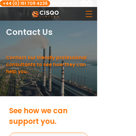
+44 (0) 151 709 4236
On Call 24/7
Contact Us
Contact our friendly professional
consultants to see how they can
help you.
See how we can
support you.