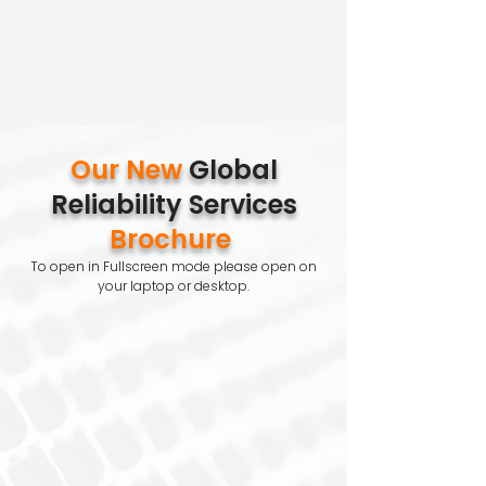
Our New
Global
Reliability Services
Brochure
To open in Fullscreen mode please open on
your laptop or desktop.