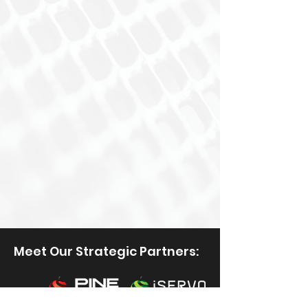
Meet Our Strategic Partners: